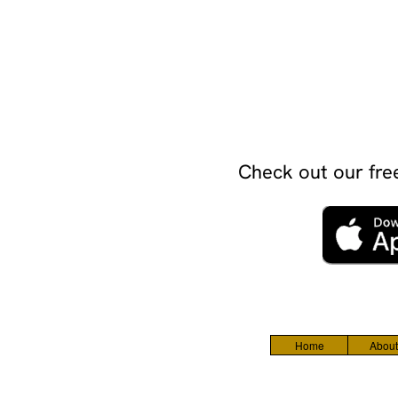
Check out our free
Home
About