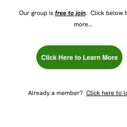
Our group is
free to join
. Click below 
more…
Click Here to Learn More
Already a member?
Click here to l