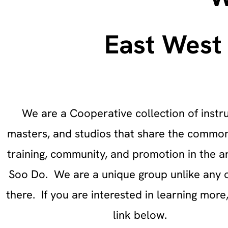
East West 
We are a Cooperative collection of instru
masters, and studios that share the common
training, community, and promotion in the ar
Soo Do. We are a unique group unlike any 
there. If you are interested in learning more,
link below.